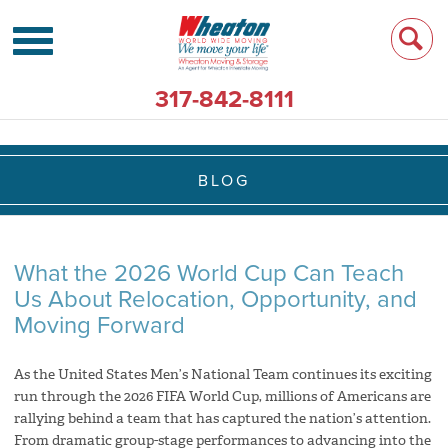
317-842-8111
BLOG
What the 2026 World Cup Can Teach
Us About Relocation, Opportunity, and
Moving Forward
As the United States Men’s National Team continues its exciting
run through the 2026 FIFA World Cup, millions of Americans are
rallying behind a team that has captured the nation’s attention.
From dramatic group-stage performances to advancing into the