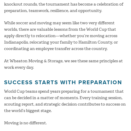
knockout rounds, the tournament has become a celebration of
preparation, teamwork, resilience, and opportunity.
While soccer and moving may seem like two very different
worlds, there are valuable lessons from the World Cup that
apply directly to relocation—whether you’re moving across
Indianapolis, relocating your family to Hamilton County, or
coordinating an employee transfer across the country.
At Wheaton Moving & Storage, we see these same principles at
work every day.
SUCCESS STARTS WITH PREPARATION
World Cup teams spend years preparing for a tournament that
can be decided in a matter of moments. Every training session,
scouting report, and strategic decision contributes to success on
the world’s biggest stage.
Moving is no different.