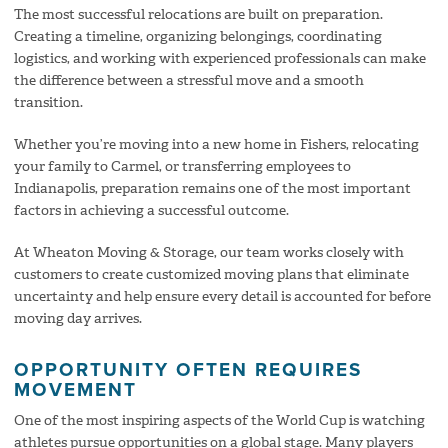
The most successful relocations are built on preparation.
Creating a timeline, organizing belongings, coordinating
logistics, and working with experienced professionals can make
the difference between a stressful move and a smooth
transition.
Whether you’re moving into a new home in Fishers, relocating
your family to Carmel, or transferring employees to
Indianapolis, preparation remains one of the most important
factors in achieving a successful outcome.
At Wheaton Moving & Storage, our team works closely with
customers to create customized moving plans that eliminate
uncertainty and help ensure every detail is accounted for before
moving day arrives.
OPPORTUNITY OFTEN REQUIRES
MOVEMENT
One of the most inspiring aspects of the World Cup is watching
athletes pursue opportunities on a global stage. Many players