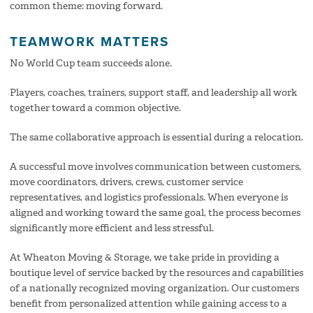
common theme: moving forward.
TEAMWORK MATTERS
No World Cup team succeeds alone.
Players, coaches, trainers, support staff, and leadership all work
together toward a common objective.
The same collaborative approach is essential during a relocation.
A successful move involves communication between customers,
move coordinators, drivers, crews, customer service
representatives, and logistics professionals. When everyone is
aligned and working toward the same goal, the process becomes
significantly more efficient and less stressful.
At Wheaton Moving & Storage, we take pride in providing a
boutique level of service backed by the resources and capabilities
of a nationally recognized moving organization. Our customers
benefit from personalized attention while gaining access to a