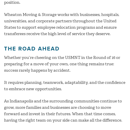
position.
Wheaton Moving & Storage works with businesses, hospitals,
universities, and corporate partners throughout the United
States to support employee relocation programs and ensure
transferees receive the high level of service they deserve.
THE ROAD AHEAD
Whether you’re cheering on the USMNT in the Round of 16 or
preparing for a move of your own, one thing remains true:
success rarely happens by accident.
It requires planning, teamwork, adaptability, and the confidence
to embrace new opportunities.
As Indianapolis and the surrounding communities continue to
grow, more families and businesses are choosing to move
forward and invest in their futures. When that time comes,
having the right team on your side can make all the difference.