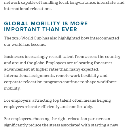
network capable of handling local, long-distance, interstate, and
international relocations.
GLOBAL MOBILITY IS MORE
IMPORTANT THAN EVER
The 2026 World Cup has also highlighted how interconnected
our world has become.
Businesses increasingly recruit talent from across the country
and around the globe. Employees are relocating for career
advancement at higher rates than many expected.
International assignments, remote work flexibility, and
corporate relocation programs continue to shape workforce
mobility.
For employers, attracting top talent often means helping
employees relocate efficiently and comfortably.
For employees, choosing the right relocation partner can
significantly reduce the stress associated with starting a new