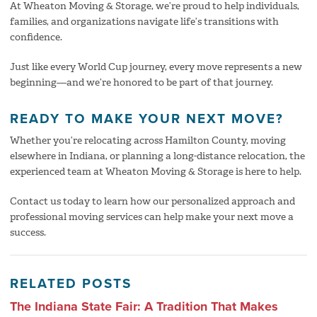
At Wheaton Moving & Storage, we’re proud to help individuals,
families, and organizations navigate life’s transitions with
confidence.
Just like every World Cup journey, every move represents a new
beginning—and we’re honored to be part of that journey.
READY TO MAKE YOUR NEXT MOVE?
Whether you’re relocating across Hamilton County, moving
elsewhere in Indiana, or planning a long-distance relocation, the
experienced team at Wheaton Moving & Storage is here to help.
Contact us today to learn how our personalized approach and
professional moving services can help make your next move a
success.
RELATED POSTS
The Indiana State Fair: A Tradition That Makes