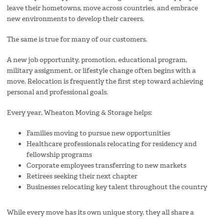
leave their hometowns, move across countries, and embrace
new environments to develop their careers.
The same is true for many of our customers.
A new job opportunity, promotion, educational program,
military assignment, or lifestyle change often begins with a
move. Relocation is frequently the first step toward achieving
personal and professional goals.
Every year, Wheaton Moving & Storage helps:
Families moving to pursue new opportunities
Healthcare professionals relocating for residency and
fellowship programs
Corporate employees transferring to new markets
Retirees seeking their next chapter
Businesses relocating key talent throughout the country
While every move has its own unique story, they all share a