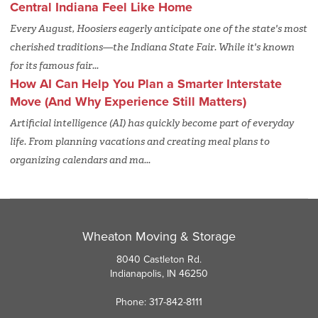
Central Indiana Feel Like Home
Every August, Hoosiers eagerly anticipate one of the state's most
cherished traditions—the Indiana State Fair. While it's known
for its famous fair...
How AI Can Help You Plan a Smarter Interstate
Move (And Why Experience Still Matters)
Artificial intelligence (AI) has quickly become part of everyday
life. From planning vacations and creating meal plans to
organizing calendars and ma...
Wheaton Moving & Storage
8040 Castleton Rd.
Indianapolis, IN 46250
Phone: 317-842-8111