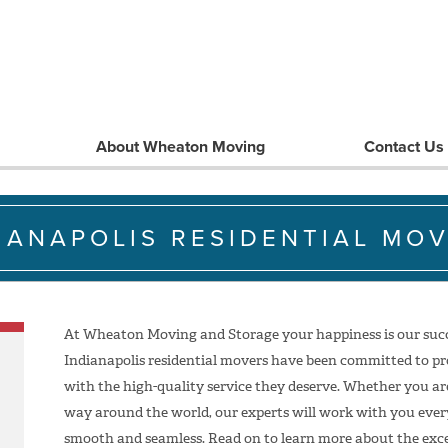
About Wheaton Moving
Contact Us
IANAPOLIS RESIDENTIAL MO
At Wheaton Moving and Storage your happiness is our succe
Indianapolis residential movers have been committed to pr
with the high-quality service they deserve. Whether you ar
way around the world, our experts will work with you every
smooth and seamless. Read on to learn more about the excep