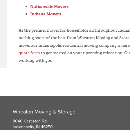
Nationwide Movers
Indiana Movers
As the premier mover for households all throughout Indian
nothing short of the best from Wheaton Moving and Storage
move, our Indianapolis residential moving company is here to
quote form
to get started on your upcoming relocation. Ou
working with you!
Wheaton Moving & Storage
8040 Castleton Rd.
Indianapolis, IN 46250