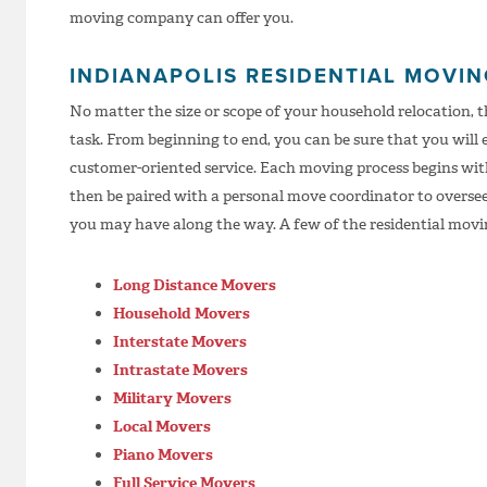
moving company can offer you.
INDIANAPOLIS RESIDENTIAL MOVI
No matter the size or scope of your household relocation, 
task. From beginning to end, you can be sure that you will 
customer-oriented service. Each moving process begins with
then be paired with a personal move coordinator to overse
you may have along the way. A few of the residential movin
Long Distance Movers
Household Movers
Interstate Movers
Intrastate Movers
Military Movers
Local Movers
Piano Movers
Full Service Movers