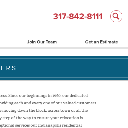
317-842-8111
Join Our Team
Get an Estimate
VERS
ss. Since our beginnings in 1960, our dedicated
oviding each and every one of our valued customers
e moving down the block, across town or all the
 step of the way to ensure your relocation is
tional services our Indianapolis residential