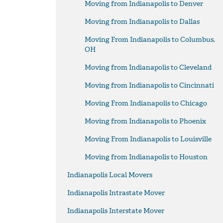
Moving from Indianapolis to Denver
Moving from Indianapolis to Dallas
Moving From Indianapolis to Columbus,
OH
Moving from Indianapolis to Cleveland
Moving from Indianapolis to Cincinnati
Moving From Indianapolis to Chicago
Moving from Indianapolis to Phoenix
Moving From Indianapolis to Louisville
Moving from Indianapolis to Houston
Indianapolis Local Movers
Indianapolis Intrastate Mover
Indianapolis Interstate Mover