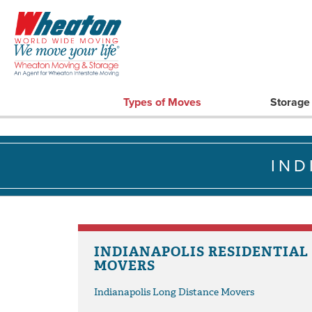
Types of Moves
Storage
IND
INDIANAPOLIS RESIDENTIAL
MOVERS
Indianapolis Long Distance Movers