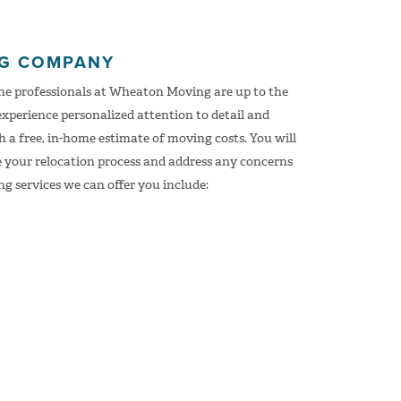
NG COMPANY
the professionals at Wheaton Moving are up to the
experience personalized attention to detail and
 a free, in-home estimate of moving costs. You will
e your relocation process and address any concerns
g services we can offer you include: