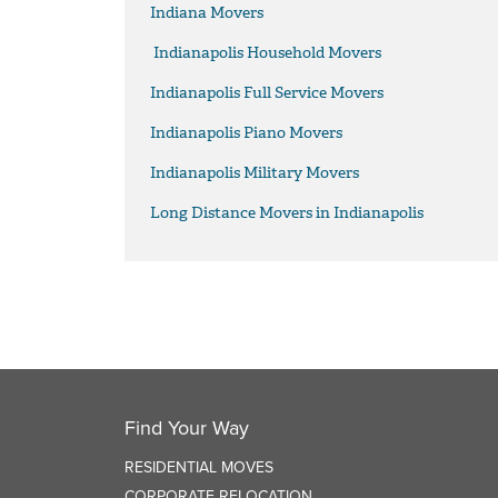
Indiana Movers
Indianapolis Household Movers
Indianapolis Full Service Movers
Indianapolis Piano Movers
Indianapolis Military Movers
Long Distance Movers in Indianapolis
Find Your Way
RESIDENTIAL MOVES
CORPORATE RELOCATION