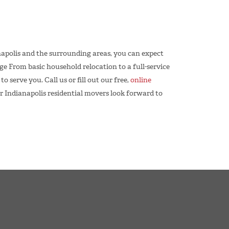
apolis and the surrounding areas, you can expect
 From basic household relocation to a full-service
 serve you. Call us or fill out our free,
online
r Indianapolis residential movers look forward to