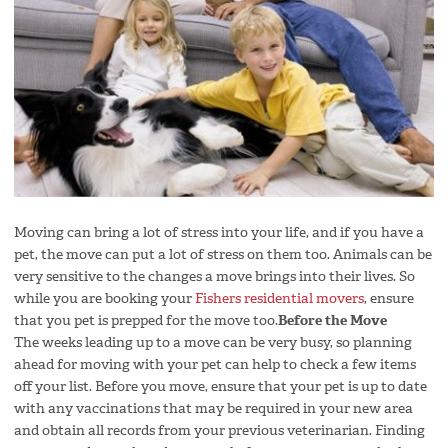
Moving can bring a lot of stress into your life, and if you have a
pet, the move can put a lot of stress on them too. Animals can be
very sensitive to the changes a move brings into their lives. So
while you are booking your
Fishers residential movers
, ensure
that you pet is prepped for the move too.
Before the Move
The weeks leading up to a move can be very busy, so planning
ahead for moving with your pet can help to check a few items
off your list. Before you move, ensure that your pet is up to date
with any vaccinations that may be required in your new area
and obtain all records from your previous veterinarian. Finding