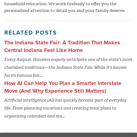
household relocation. We work tirelessly to offer you the
personalized attention to detail you and your family deserve.
RELATED POSTS
The Indiana State Fair: A Tradition That Makes
Central Indiana Feel Like Home
Every August, Hoosiers eagerly anticipate one of the state's most
cherished traditions—the Indiana State Fair. While it's known
for its famous fair...
How AI Can Help You Plan a Smarter Interstate
Move (And Why Experience Still Matters)
Artificial intelligence (AI) has quickly become part of everyday
life. From planning vacations and creating meal plans to
organizing calendars and ma...