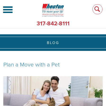
317-842-8111
BLOG
Plan a Move with a Pet