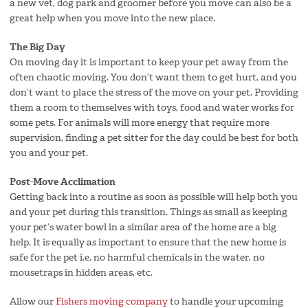
a new vet, dog park and groomer before you move can also be a
great help when you move into the new place.
The Big Day
On moving day it is important to keep your pet away from the
often chaotic moving. You don’t want them to get hurt, and you
don’t want to place the stress of the move on your pet. Providing
them a room to themselves with toys, food and water works for
some pets. For animals will more energy that require more
supervision, finding a pet sitter for the day could be best for both
you and your pet.
Post-Move Acclimation
Getting back into a routine as soon as possible will help both you
and your pet during this transition. Things as small as keeping
your pet’s water bowl in a similar area of the home are a big
help. It is equally as important to ensure that the new home is
safe for the pet i.e. no harmful chemicals in the water, no
mousetraps in hidden areas, etc.
Allow our
Fishers moving company
to handle your upcoming