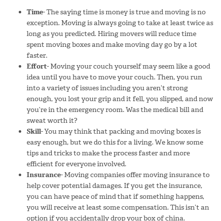
Time-
The saying time is money is true and moving is no
exception. Moving is always going to take at least twice as
long as you predicted. Hiring movers will reduce time
spent moving boxes and make moving day go by a lot
faster.
Effort-
Moving your couch yourself may seem like a good
idea until you have to move your couch. Then, you run
into a variety of issues including you aren’t strong
enough, you lost your grip and it fell, you slipped, and now
you’re in the emergency room. Was the medical bill and
sweat worth it?
Skill-
You may think that packing and moving boxes is
easy enough, but we do this for a living. We know some
tips and tricks to make the process faster and more
efficient for everyone involved.
Insurance-
Moving companies offer moving insurance to
help cover potential damages. If you get the insurance,
you can have peace of mind that if something happens,
you will receive at least some compensation. This isn’t an
option if you accidentally drop your box of china.