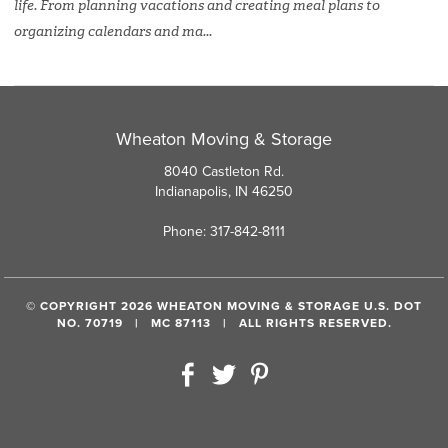
life. From planning vacations and creating meal plans to
organizing calendars and ma...
Wheaton Moving & Storage
8040 Castleton Rd.
Indianapolis, IN 46250
Phone: 317-842-8111
© COPYRIGHT 2026 WHEATON MOVING & STORAGE U.S. DOT
NO. 70719 | MC 87113 | ALL RIGHTS RESERVED.