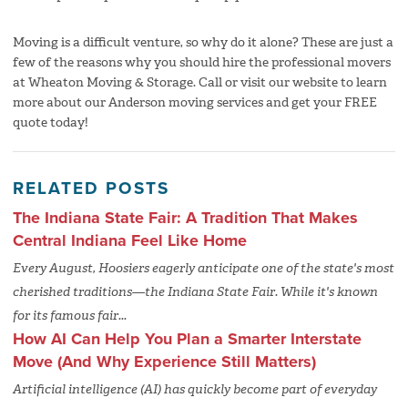
Moving is a difficult venture, so why do it alone? These are just a
few of the reasons why you should hire the professional movers
at Wheaton Moving & Storage. Call or visit our website to learn
more about our Anderson moving services and get your FREE
quote today!
RELATED POSTS
The Indiana State Fair: A Tradition That Makes
Central Indiana Feel Like Home
Every August, Hoosiers eagerly anticipate one of the state's most
cherished traditions—the Indiana State Fair. While it's known
for its famous fair...
How AI Can Help You Plan a Smarter Interstate
Move (And Why Experience Still Matters)
Artificial intelligence (AI) has quickly become part of everyday