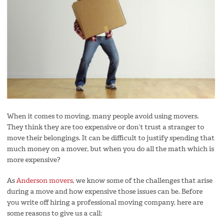
When it comes to moving, many people avoid using movers.
They think they are too expensive or don’t trust a stranger to
move their belongings. It can be difficult to justify spending that
much money on a mover, but when you do all the math which is
more expensive?
As
Anderson movers
, we know some of the challenges that arise
during a move and how expensive those issues can be. Before
you write off hiring a professional moving company, here are
some reasons to give us a call: