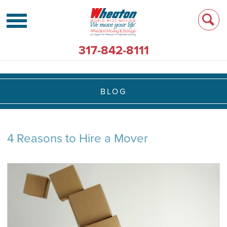
317-842-8111
BLOG
4 Reasons to Hire a Mover