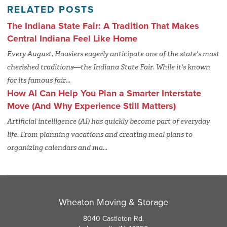
RELATED POSTS
The Indiana State Fair: A Tradition That Makes
Central Indiana Feel Like Home
Every August, Hoosiers eagerly anticipate one of the state's most
cherished traditions—the Indiana State Fair. While it's known
for its famous fair...
How AI Can Help You Plan a Smarter Interstate
Move (And Why Experience Still Matters)
Artificial intelligence (AI) has quickly become part of everyday
life. From planning vacations and creating meal plans to
organizing calendars and ma...
Wheaton Moving & Storage
8040 Castleton Rd.