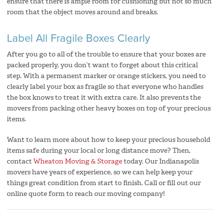
ensure that there is ample room for cushioning but not so much
room that the object moves around and breaks.
Label All Fragile Boxes Clearly
After you go to all of the trouble to ensure that your boxes are
packed properly, you don’t want to forget about this critical
step. With a permanent marker or orange stickers, you need to
clearly label your box as fragile so that everyone who handles
the box knows to treat it with extra care. It also prevents the
movers from packing other heavy boxes on top of your precious
items.
Want to learn more about how to keep your precious household
items safe during your local or long distance move? Then,
contact
Wheaton Moving & Storage
today. Our Indianapolis
movers have years of experience, so we can help keep your
things great condition from start to finish. Call or fill out our
online quote form to reach our moving company!