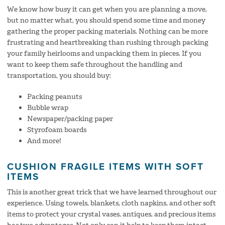
We know how busy it can get when you are planning a move,
but no matter what, you should spend some time and money
gathering the proper packing materials. Nothing can be more
frustrating and heartbreaking than rushing through packing
your family heirlooms and unpacking them in pieces. If you
want to keep them safe throughout the handling and
transportation, you should buy:
Packing peanuts
Bubble wrap
Newspaper/packing paper
Styrofoam boards
And more!
CUSHION FRAGILE ITEMS WITH SOFT
ITEMS
This is another great trick that we have learned throughout our
experience. Using towels, blankets, cloth napkins, and other soft
items to protect your crystal vases, antiques, and precious items