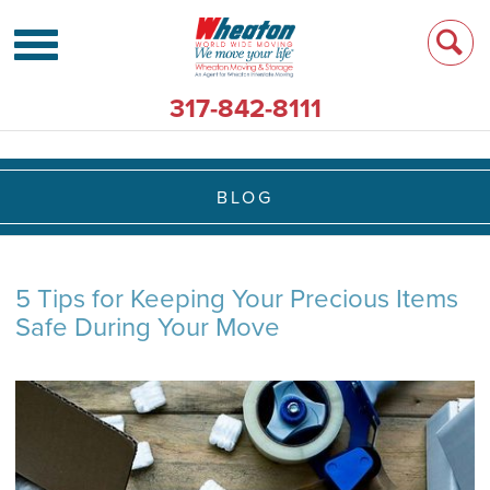
317-842-8111
BLOG
5 Tips for Keeping Your Precious Items
Safe During Your Move