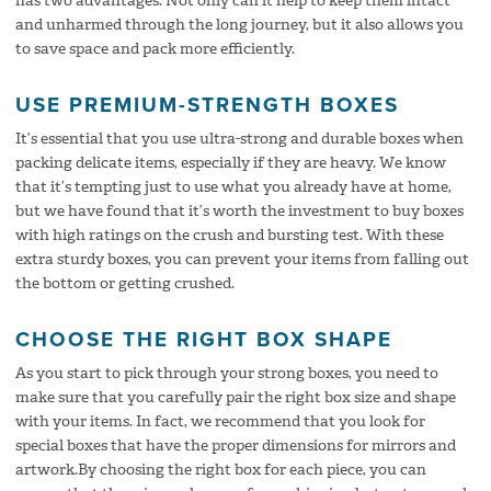
has two advantages. Not only can it help to keep them intact
and unharmed through the long journey, but it also allows you
to save space and pack more efficiently.
USE PREMIUM-STRENGTH BOXES
It’s essential that you use ultra-strong and durable boxes when
packing delicate items, especially if they are heavy. We know
that it’s tempting just to use what you already have at home,
but we have found that it’s worth the investment to buy boxes
with high ratings on the crush and bursting test. With these
extra sturdy boxes, you can prevent your items from falling out
the bottom or getting crushed.
CHOOSE THE RIGHT BOX SHAPE
As you start to pick through your strong boxes, you need to
make sure that you carefully pair the right box size and shape
with your items. In fact, we recommend that you look for
special boxes that have the proper dimensions for mirrors and
artwork.By choosing the right box for each piece, you can