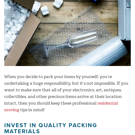
When you decide to pack your items by yourself, you’re
undertaking a huge responsibility, but it’s not impossible. If you
want to make sure that all of your electronics, art, antiques,
collectibles, and other precious items arrive at their location
intact, then you should keep these professional
residential
moving
tips in mind!
INVEST IN QUALITY PACKING
MATERIALS