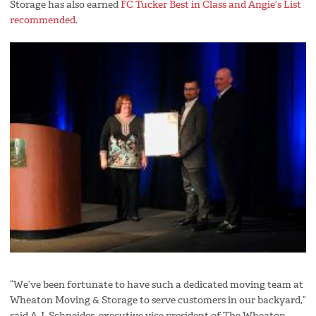
Storage has also earned
FC Tucker Best in Class and Angie’s List
recommended
.
“We’ve been fortunate to have such a dedicated moving team at
Wheaton Moving & Storage to serve customers in our backyard,”
said A.J. Schneider, executive vice president of The Wheaton