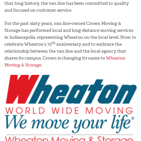
that long history, the van line has been committed to quality
and focused on customer service.
For the past sixty years, van line-owned Crown Moving &
Storage has performed local and long-distance moving services
in Indianapolis, representing Wheaton on the local level. Now, to
th
celebrate Wheaton’s 75
anniversary and to embrace the
relationship between the van line and the local agency that
shares its campus, Crown is changing its name to
Wheaton
Moving & Storage
.