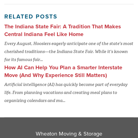
RELATED POSTS
The Indiana State Fair: A Tradition That Makes
Central Indiana Feel Like Home
Every August, Hoosiers eagerly anticipate one of the state's most
cherished traditions—the Indiana State Fair. While it's known
for its famous fair...
How AI Can Help You Plan a Smarter Interstate
Move (And Why Experience Still Matters)
Artificial intelligence (AI) has quickly become part of everyday
life. From planning vacations and creating meal plans to
organizing calendars and ma...
Wheaton Moving & Storage