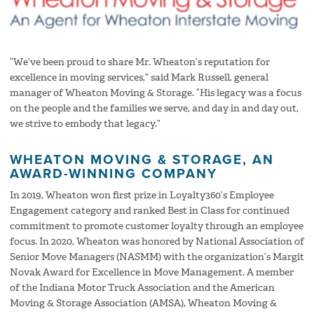
“We’ve been proud to share Mr. Wheaton’s reputation for
excellence in moving services,” said Mark Russell, general
manager of Wheaton Moving & Storage. “His legacy was a focus
on the people and the families we serve, and day in and day out,
we strive to embody that legacy.”
WHEATON MOVING & STORAGE, AN
AWARD-WINNING COMPANY
In 2019, Wheaton won first prize in Loyalty360’s Employee
Engagement category and ranked Best in Class for continued
commitment to promote customer loyalty through an employee
focus. In 2020, Wheaton was honored by National Association of
Senior Move Managers (NASMM) with the organization’s Margit
Novak Award for Excellence in Move Management. A member
of the Indiana Motor Truck Association and the American
Moving & Storage Association (AMSA), Wheaton Moving &