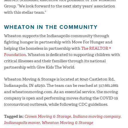
Group. “We look forward to the next sixty years’ association
with this stellar team.”
WHEATON IN THE COMMUNITY
Wheaton supports the Indianapolis community through
fighting hunger in partnership with Move For Hunger and
helping the homeless in partnership with
The REALTOR ®
Foundation
. Wheaton is dedicated to supporting children with
critical illnesses and their families through its national
partnership with Give Kids The World.
Wheaton Moving & Storage is located at 8040 Castleton Rd.,
Indianapolis, IN 46250. The team can be reached at 317.661.2861
and wheatonmoving.com. As an essential service, the moving
company is open and performing moves during the COVID-19
(coronavirus) outbreak, while following CDC guidelines.
Tagged in:
Crown Moving & Storage
,
Indiana moving company
,
Indianapolis mover
,
Wheaton Moving & Storage