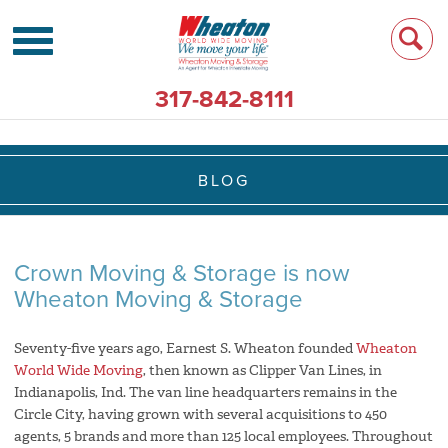
317-842-8111
BLOG
Crown Moving & Storage is now
Wheaton Moving & Storage
Seventy-five years ago, Earnest S. Wheaton founded
Wheaton
World Wide Moving
, then known as Clipper Van Lines, in
Indianapolis, Ind. The van line headquarters remains in the
Circle City, having grown with several acquisitions to 450
agents, 5 brands and more than 125 local employees. Throughout