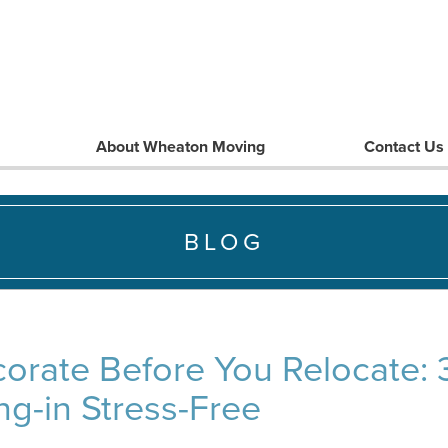
About Wheaton Moving
Contact Us
BLOG
orate Before You Relocate: 3
g-in Stress-Free