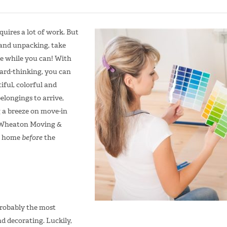
uires a lot of work. But
 and unpacking, take
e while you can! With
ard-thinking, you can
ful, colorful and
elongings to arrive,
 a breeze on move-in
m Wheaton Moving &
r home
before
the
robably the most
d decorating. Luckily,