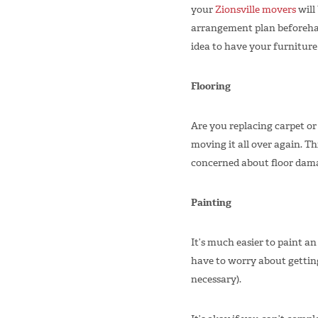
your
Zionsville movers
will 
arrangement plan beforehan
idea to have your furniture
Flooring
Are you replacing carpet or
moving it all over again. Thi
concerned about floor dama
Painting
It’s much easier to paint a
have to worry about getting 
necessary).