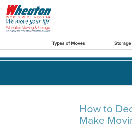
Types of Moves
Storage
How to Dec
Make Movin