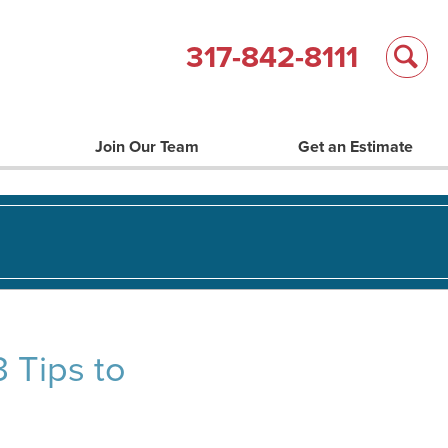
317-842-8111
Join Our Team
Get an Estimate
 Tips to