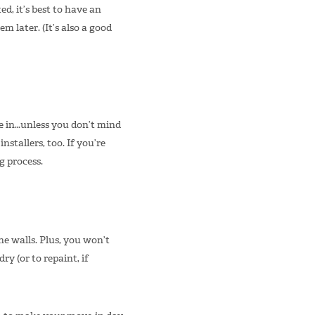
ed, it’s best to have an
later. (It’s also a good
re in…unless you don’t mind
nstallers, too. If you’re
g process.
he walls. Plus, you won’t
ry (or to repaint, if