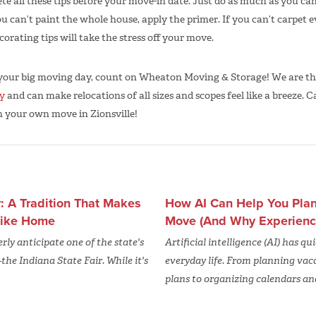
lete all these tips before your move-in date. Just do as much as you 
ou can’t paint the whole house, apply the primer. If you can’t carpet ev
orating tips will take the stress off your move.
 your big moving day, count on Wheaton Moving & Storage! We are t
y
and can make relocations of all sizes and scopes feel like a breeze. Ca
n your own move in Zionsville!
r: A Tradition That Makes
How AI Can Help You Plan 
 Like Home
Move (And Why Experience 
ly anticipate one of the state's
Artificial intelligence (AI) has q
he Indiana State Fair. While it's
everyday life. From planning vac
plans to organizing calendars an