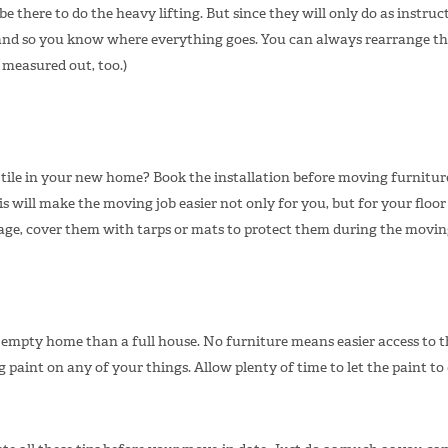
be there to do the heavy lifting. But since they will only do as instruct
d so you know where everything goes. You can always rearrange them 
 measured out, too.)
 tile in your new home? Book the installation before moving furnitu
s will make the moving job easier not only for you, but for your floor i
ge, cover them with tarps or mats to protect them during the movin
n empty home than a full house. No furniture means easier access to t
paint on any of your things. Allow plenty of time to let the paint to d