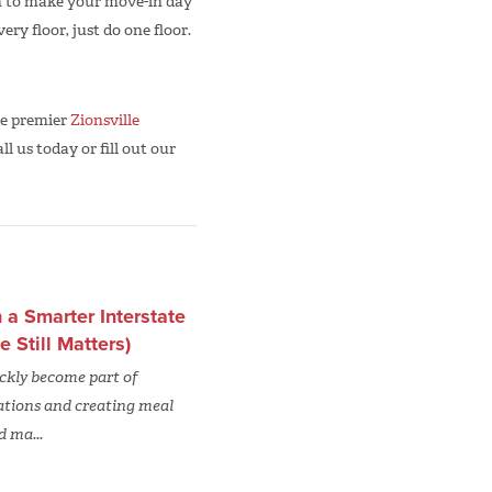
can to make your move-in day
ery floor, just do one floor.
he premier
Zionsville
ll us today or fill out our
a Smarter Interstate
Still Matters)
uickly become part of
ations and creating meal
d ma...