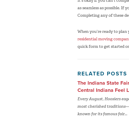
It’s okay if you can’t comp
as seamless as possible. If y
Completing any of these dec
When you’re ready to plan
residential moving compan
quick form to get started o
RELATED POSTS
The Indiana State Fai
Central Indiana Feel
Every August, Hoosiers eager
most cherished traditions—t
known for its famous fair...