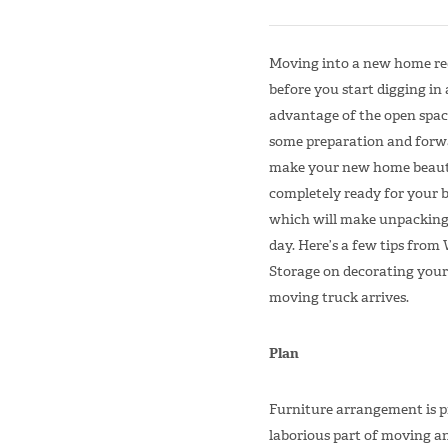
Moving into a new home req
before you start digging in
advantage of the open spac
some preparation and forw
make your new home beauti
completely ready for your b
which will make unpacking
day. Here’s a few tips fro
Storage on decorating you
moving truck arrives.
Plan
Furniture arrangement is p
laborious part of moving an