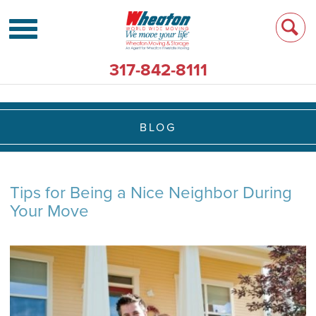
317-842-8111
BLOG
Tips for Being a Nice Neighbor During
Your Move