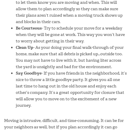
to let them know you are moving and when. This will
allow them to plan accordingly so they can make sure
their plans aren’t ruined when a moving truck shows up
and blocks in their cars.
Be Courteous-
Try to schedule your move for a weekday
when they will be gone at work. This way you won’t have
to worry about getting in their way.
Clean Up-
As your doing your final walk-through of your
home, make sure that all debris is picked up…outside too.
You may not have to live with it, but having liter across
the yard is unsightly and bad for the environment.
Say Goodbye-
If you have friends in the neighborhood, it’s
nice to throw a little goodbye party. It gives you all one
last time to hang out in the old house and enjoy each
other’s company. It’s a great opportunity for closure that
will allow you to move on to the excitement of a new
journey.
Moving is intrusive, difficult, and time-consuming. It can be for
your neighbors as well, but if you plan accordingly it can go