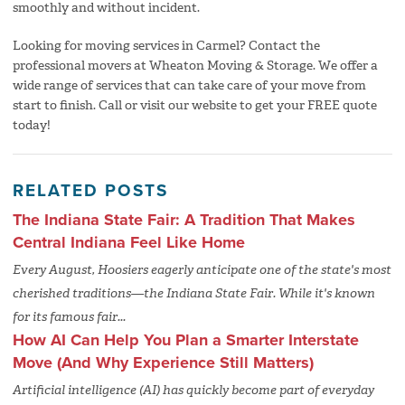
smoothly and without incident.
Looking for moving services in Carmel? Contact the
professional movers at Wheaton Moving & Storage. We offer a
wide range of services that can take care of your move from
start to finish. Call or visit our website to get your FREE quote
today!
RELATED POSTS
The Indiana State Fair: A Tradition That Makes
Central Indiana Feel Like Home
Every August, Hoosiers eagerly anticipate one of the state's most
cherished traditions—the Indiana State Fair. While it's known
for its famous fair...
How AI Can Help You Plan a Smarter Interstate
Move (And Why Experience Still Matters)
Artificial intelligence (AI) has quickly become part of everyday