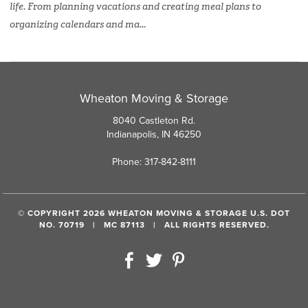
life. From planning vacations and creating meal plans to
organizing calendars and ma...
Wheaton Moving & Storage
8040 Castleton Rd.
Indianapolis, IN 46250
Phone: 317-842-8111
© COPYRIGHT 2026 WHEATON MOVING & STORAGE U.S. DOT
NO. 70719 | MC 87113 | ALL RIGHTS RESERVED.