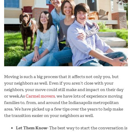
Moving is such a big process that it affects not only you, but
your neighbors as well. Even if you aren’t close with your
neighbors, your move could still make and impact on their day
or week.As
Carmel movers
, we have lots of experience moving
families to, from, and around the Indianapolis metropolitan
area. We have picked up a few tips over the years to help make
the transition easier on your neighbors as well.
Let Them Know-
The best way to start the conversation is