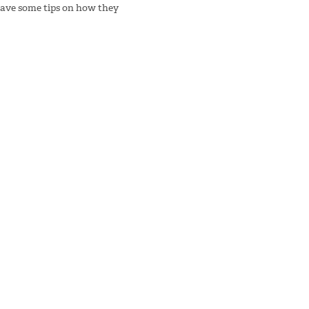
have some tips on how they