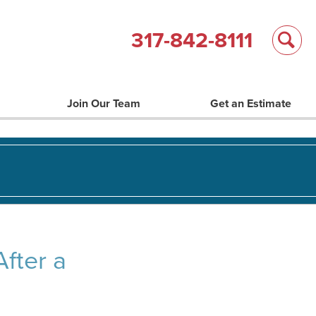
317-842-8111
Join Our Team
Get an Estimate
fter a