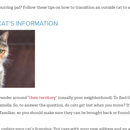
rring pal? Follow these tips on how to transition an outside cat to
CAT’S INFORMATION
wander around “
their territory
” (usually your neighborhood). To find 
smells. So, to answer the question,
do cats get lost when you move?
It
amiliar, so you should make sure they can be brought back or found i
to update your cat’s licensing. Put tags with your new address and a