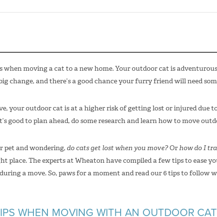
s when moving a cat to a new home. Your outdoor cat is adventurous 
ig change, and there’s a good chance your furry friend will need som
, your outdoor cat is at a higher risk of getting lost or injured due 
t’s good to plan ahead, do some research and learn how to move outdo
ur pet and wondering,
do cats get lost when you move?
Or
how do I tra
ight place. The experts at Wheaton have compiled a few tips to ease y
 during a move. So, paws for a moment and read our 6 tips to follow 
IPS WHEN MOVING WITH AN OUTDOOR CAT