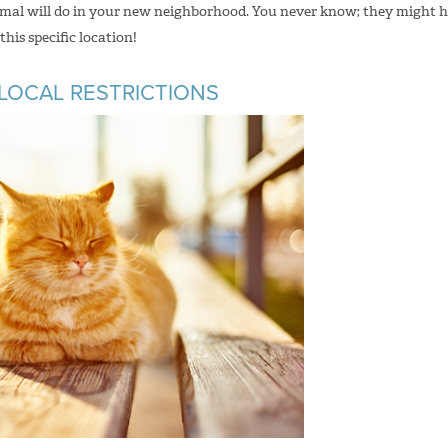
nimal will do in your new neighborhood. You never know; they might 
his specific location!
 LOCAL RESTRICTIONS