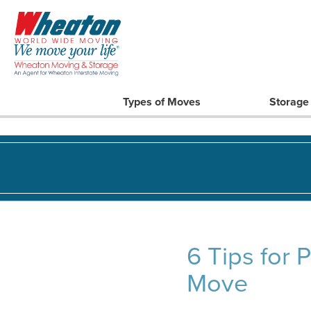
Types of Moves
Storage
6 Tips for 
Move