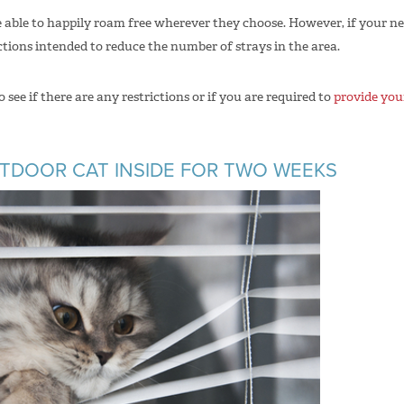
re able to happily roam free wherever they choose. However, if your ne
ctions intended to reduce the number of strays in the area.
see if there are any restrictions or if you are required to
provide your
UTDOOR CAT INSIDE FOR TWO WEEKS