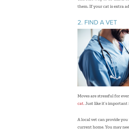
them. If your cat is extra 
2. FIND A VET
Moves are stressful for ev
cat.
Just like it’s important
A local vet can provide you
current home. You may need 