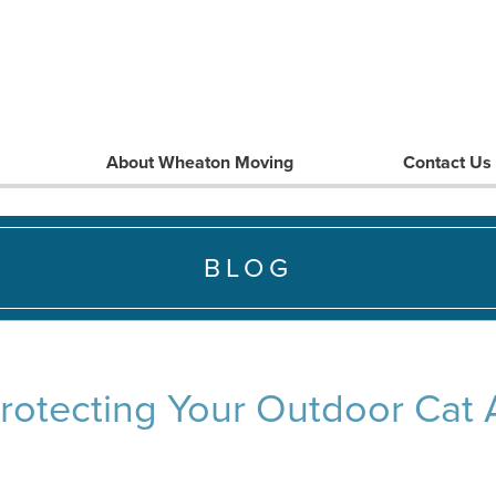
About Wheaton Moving
Contact Us
BLOG
Protecting Your Outdoor Cat A