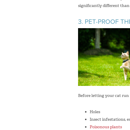
significantly different tha
3. PET-PROOF T
Before letting your cat run 
Holes
Insect infestations, e
Poisonous plants