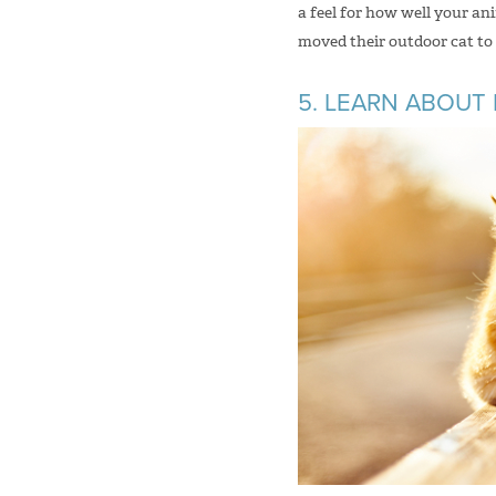
a feel for how well your a
moved their outdoor cat to t
5. LEARN ABOUT