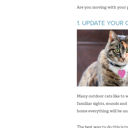
Are you moving with your pu
1. UPDATE YOUR 
Many outdoor cats like to 
familiar sights, sounds and 
home everything will be unf
The best way to do this is 