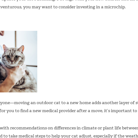
adventurous, you may want to consider investing in a microchip.
eryone—moving an outdoor cat to a new home adds another layer of st
 for you to find a new medical provider after a move, it’s important to 
 with recommendations on differences in climate or plant life betwee
to take medical steps to help your cat adjust, especially if the weath