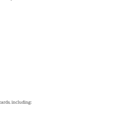
zards, including: