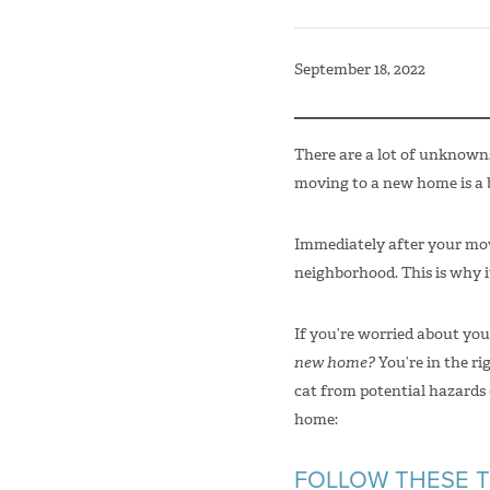
September 18, 2022
There are a lot of unknown
moving to a new home is a b
Immediately after your move
neighborhood. This is why i
If you’re worried about yo
new home?
You’re in the r
cat from potential hazards
home:
FOLLOW THESE T