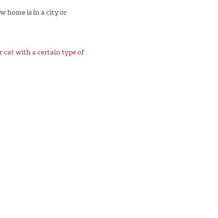
w home is in a city or
 cat with a certain type of