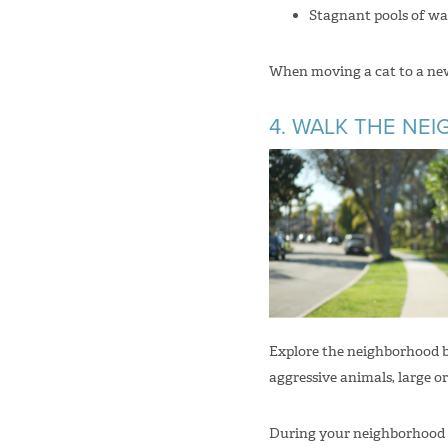
Stagnant pools of wa
When moving a cat to a new
4. WALK THE N
Explore the neighborhood b
aggressive animals, large or
During your neighborhood ex