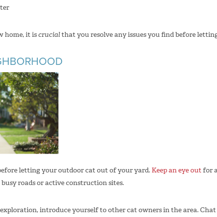
ter
 home, it is
crucial
that you resolve any issues you find before lettin
EIGHBORHOOD
efore letting your outdoor cat out of your yard.
Keep an eye out
for 
 busy roads or active construction sites.
ploration, introduce yourself to other cat owners in the area. Chat