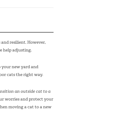
and resilient. However,
e help adjusting.
to your new yard and
or cats the right way.
nsition an outside cat to a
our worries and protect your
when moving a cat to a new