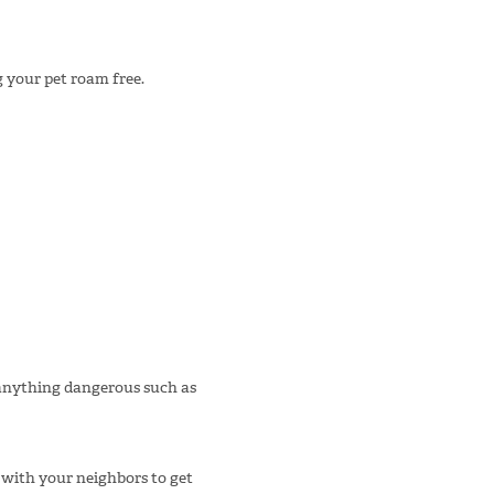
g your pet roam free.
anything dangerous such as
 with your neighbors to get