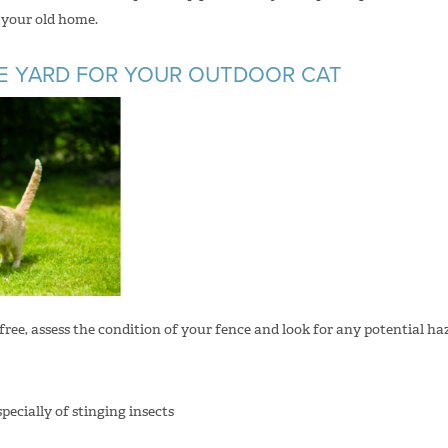
n your old home.
HE YARD FOR YOUR OUTDOOR CAT
free, assess the condition of your fence and look for any potential ha
specially of stinging insects