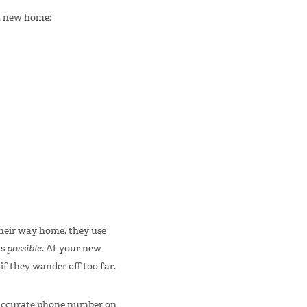
 a new home:
their way home, they use
’s
possible.
At your new
f they wander off too far.
n accurate phone number on