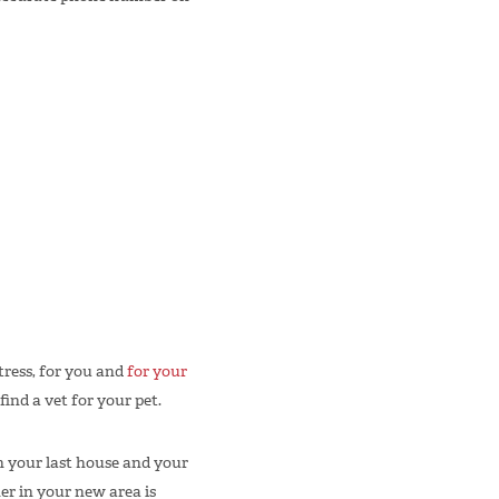
ress, for you and
for your
find a vet for your pet.
n your last house and your
er in your new area is