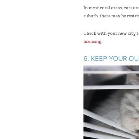
In most rural areas, cats a
suburb, there may be restri
Check with your new city to 
licensing
.
6. KEEP YOUR O