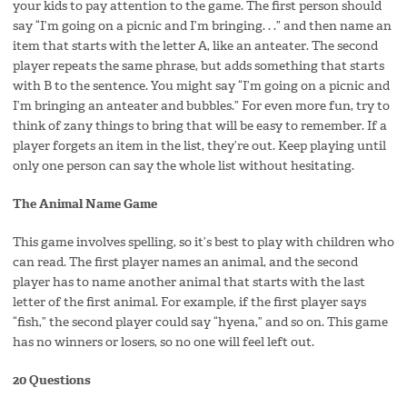
your kids to pay attention to the game. The first person should
say “I’m going on a picnic and I’m bringing. . .” and then name an
item that starts with the letter A, like an anteater. The second
player repeats the same phrase, but adds something that starts
with B to the sentence. You might say “I’m going on a picnic and
I’m bringing an anteater and bubbles.” For even more fun, try to
think of zany things to bring that will be easy to remember. If a
player forgets an item in the list, they’re out. Keep playing until
only one person can say the whole list without hesitating.
The Animal Name Game
This game involves spelling, so it’s best to play with children who
can read. The first player names an animal, and the second
player has to name another animal that starts with the last
letter of the first animal. For example, if the first player says
“fish,” the second player could say “hyena,” and so on. This game
has no winners or losers, so no one will feel left out.
20 Questions