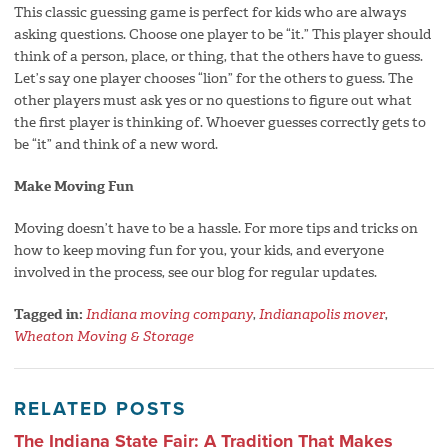
This classic guessing game is perfect for kids who are always
asking questions. Choose one player to be “it.” This player should
think of a person, place, or thing, that the others have to guess.
Let’s say one player chooses “lion” for the others to guess. The
other players must ask yes or no questions to figure out what
the first player is thinking of. Whoever guesses correctly gets to
be “it” and think of a new word.
Make Moving Fun
Moving doesn’t have to be a hassle. For more tips and tricks on
how to keep moving fun for you, your kids, and everyone
involved in the process, see our blog for regular updates.
Tagged in:
Indiana moving company
,
Indianapolis mover
,
Wheaton Moving & Storage
RELATED POSTS
The Indiana State Fair: A Tradition That Makes