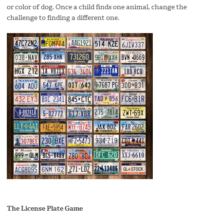
or color of dog. Once a child finds one animal, change the
challenge to finding a different one.
The License Plat
e Game