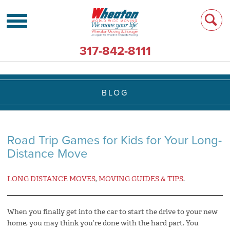
317-842-8111
BLOG
Road Trip Games for Kids for Your Long-
Distance Move
LONG DISTANCE MOVES
,
MOVING GUIDES & TIPS
.
When you finally get into the car to start the drive to your new
home, you may think you’re done with the hard part. You