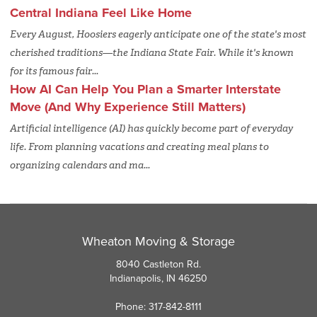
Central Indiana Feel Like Home
Every August, Hoosiers eagerly anticipate one of the state's most
cherished traditions—the Indiana State Fair. While it's known
for its famous fair...
How AI Can Help You Plan a Smarter Interstate
Move (And Why Experience Still Matters)
Artificial intelligence (AI) has quickly become part of everyday
life. From planning vacations and creating meal plans to
organizing calendars and ma...
Wheaton Moving & Storage
8040 Castleton Rd.
Indianapolis, IN 46250
Phone: 317-842-8111