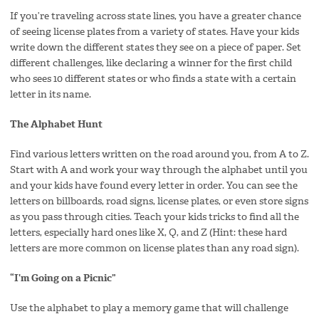
If you’re traveling across state lines, you have a greater chance
of seeing license plates from a variety of states. Have your kids
write down the different states they see on a piece of paper. Set
different challenges, like declaring a winner for the first child
who sees 10 different states or who finds a state with a certain
letter in its name.
The Alphabet Hunt
Find various letters written on the road around you, from A to Z.
Start with A and work your way through the alphabet until you
and your kids have found every letter in order. You can see the
letters on billboards, road signs, license plates, or even store signs
as you pass through cities. Teach your kids tricks to find all the
letters, especially hard ones like X, Q, and Z (Hint: these hard
letters are more common on license plates than any road sign).
“I’m Going on a Picnic”
Use the alphabet to play a memory game that will challenge