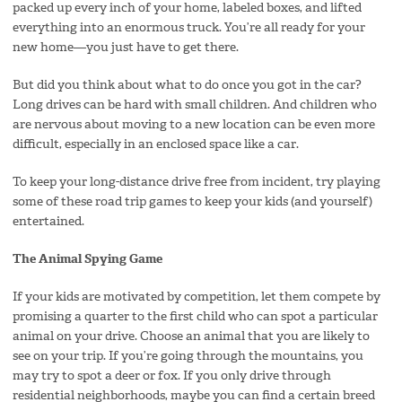
packed up every inch of your home, labeled boxes, and lifted
everything into an enormous truck. You’re all ready for your
new home—you just have to get there.
But did you think about what to do once you got in the car?
Long drives can be hard with small children. And children who
are nervous about moving to a new location can be even more
difficult, especially in an enclosed space like a car.
To keep your long-distance drive free from incident, try playing
some of these road trip games to keep your kids (and yourself)
entertained.
The Animal Spying Game
If your kids are motivated by competition, let them compete by
promising a quarter to the first child who can spot a particular
animal on your drive. Choose an animal that you are likely to
see on your trip. If you’re going through the mountains, you
may try to spot a deer or fox. If you only drive through
residential neighborhoods, maybe you can find a certain breed