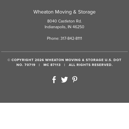
Wheaton Moving & Storage
8040 Castleton Rd.
Indianapolis, IN 46250
Phone: 317-842-8111
© COPYRIGHT 2026 WHEATON MOVING & STORAGE U.S. DOT
NO. 70719 | MC 87113 | ALL RIGHTS RESERVED.