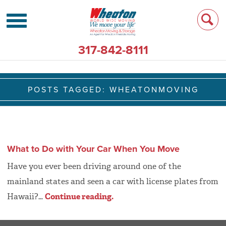
317-842-8111
POSTS TAGGED:
WHEATONMOVING
What to Do with Your Car When You Move
Have you ever been driving around one of the
mainland states and seen a car with license plates from
Hawaii?…
Continue reading.