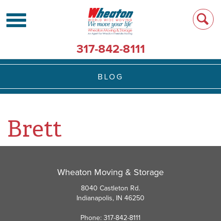
317-842-8111
BLOG
Brett
Wheaton Moving & Storage
8040 Castleton Rd.
Indianapolis, IN 46250
Phone: 317-842-8111