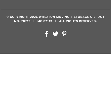
© COPYRIGHT 2026 WHEATON MOVING & STORAGE U.S. DOT
NO. 70719 | MC 87113 | ALL RIGHTS RESERVED.