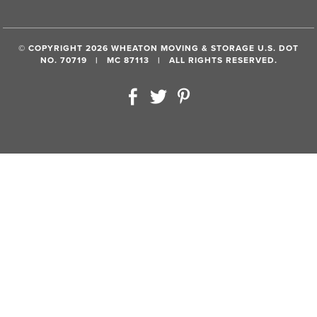
© COPYRIGHT 2026 WHEATON MOVING & STORAGE U.S. DOT
NO. 70719 | MC 87113 | ALL RIGHTS RESERVED.