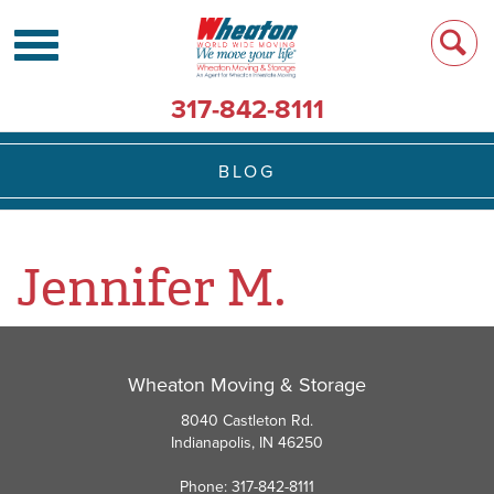
317-842-8111
BLOG
Jennifer M.
Wheaton Moving & Storage
8040 Castleton Rd.
Indianapolis, IN 46250
Phone: 317-842-8111