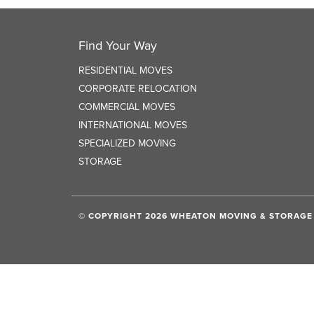
Find Your Way
RESIDENTIAL MOVES
CORPORATE RELOCATION
COMMERCIAL MOVES
INTERNATIONAL MOVES
SPECIALIZED MOVING
STORAGE
© COPYRIGHT 2026 WHEATON MOVING & STORAGE 