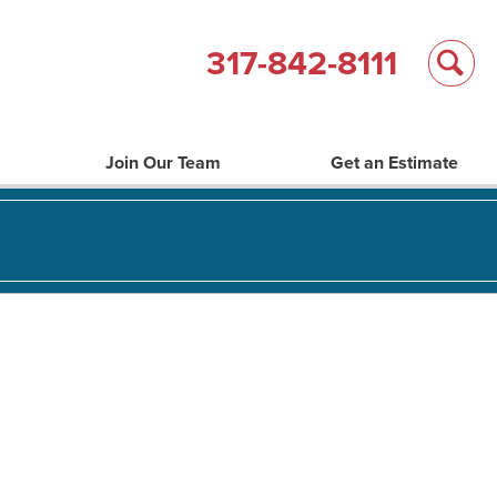
317-842-8111
Join Our Team
Get an Estimate