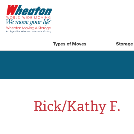
Types of Moves
Storage
Rick/Kathy F.