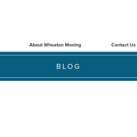
About Wheaton Moving
Contact Us
BLOG