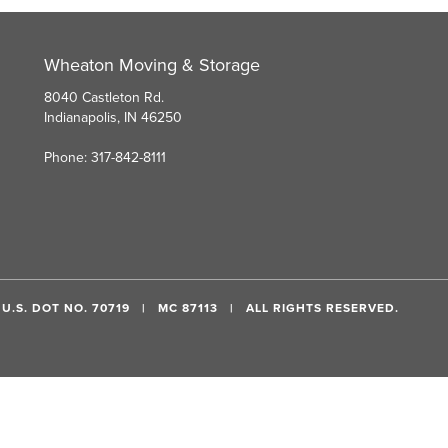
Wheaton Moving & Storage
8040 Castleton Rd.
Indianapolis, IN 46250
Phone: 317-842-8111
U.S. DOT NO. 70719 | MC 87113 | ALL RIGHTS RESERVED.