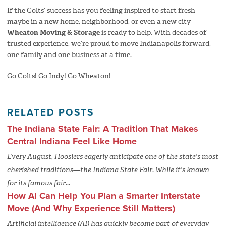
If the Colts’ success has you feeling inspired to start fresh —
maybe in a new home, neighborhood, or even a new city —
Wheaton Moving & Storage
is ready to help. With decades of
trusted experience, we’re proud to move Indianapolis forward,
one family and one business at a time.
Go Colts! Go Indy! Go Wheaton!
RELATED POSTS
The Indiana State Fair: A Tradition That Makes
Central Indiana Feel Like Home
Every August, Hoosiers eagerly anticipate one of the state's most
cherished traditions—the Indiana State Fair. While it's known
for its famous fair...
How AI Can Help You Plan a Smarter Interstate
Move (And Why Experience Still Matters)
Artificial intelligence (AI) has quickly become part of everyday