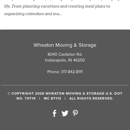
life. From planning vacations and creating meal plans to
organizing calendars and ma...
Wheaton Moving & Storage
8040 Castleton Rd.
Indianapolis, IN 46250
Phone: 317-842-8111
© COPYRIGHT 2026 WHEATON MOVING & STORAGE U.S. DOT
NO. 70719 | MC 87113 | ALL RIGHTS RESERVED.