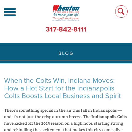
317-842-8111
BLOG
When the Colts Win, Indiana Moves:
How a Hot Start for the Indianapolis
Colts Boosts Local Business and Spirit
There’s something special in the air this fall in Indianapolis —
and it’s not just the crisp autumn breeze. The
Indianapolis Colts
have kicked off the 2025 season on a high note, starting strong
and rekindling the excitement that makes this city come alive