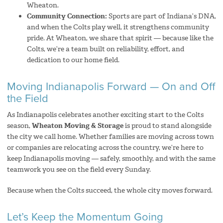
Wheaton.
Community Connection:
Sports are part of Indiana’s DNA,
and when the Colts play well, it strengthens community
pride. At Wheaton, we share that spirit — because like the
Colts, we’re a team built on reliability, effort, and
dedication to our home field.
Moving Indianapolis Forward — On and Off
the Field
As Indianapolis celebrates another exciting start to the Colts
season,
Wheaton Moving & Storage
is proud to stand alongside
the city we call home. Whether families are moving across town
or companies are relocating across the country, we’re here to
keep Indianapolis moving — safely, smoothly, and with the same
teamwork you see on the field every Sunday.
Because when the Colts succeed, the whole city moves forward.
Let’s Keep the Momentum Going