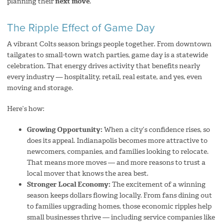
planning their
next move
.
The Ripple Effect of Game Day
A vibrant Colts season brings people together. From downtown
tailgates to small-town watch parties, game day is a statewide
celebration. That energy drives activity that benefits nearly
every industry — hospitality, retail, real estate, and yes, even
moving and storage.
Here’s how:
Growing Opportunity:
When a city’s confidence rises, so
does its appeal. Indianapolis becomes more attractive to
newcomers, companies, and families looking to relocate.
That means more moves — and more reasons to trust a
local mover that knows the area best.
Stronger Local Economy:
The excitement of a winning
season keeps dollars flowing locally. From fans dining out
to families upgrading homes, those economic ripples help
small businesses thrive — including service companies like