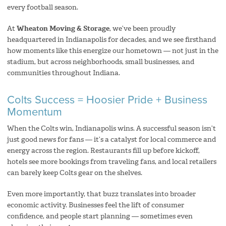
every football season.
At
Wheaton Moving & Storage
, we’ve been proudly
headquartered in Indianapolis for decades, and we see firsthand
how moments like this energize our hometown — not just in the
stadium, but across neighborhoods, small businesses, and
communities throughout Indiana.
Colts Success = Hoosier Pride + Business
Momentum
When the Colts win, Indianapolis wins. A successful season isn’t
just good news for fans — it’s a catalyst for local commerce and
energy across the region. Restaurants fill up before kickoff,
hotels see more bookings from traveling fans, and local retailers
can barely keep Colts gear on the shelves.
Even more importantly, that buzz translates into broader
economic activity. Businesses feel the lift of consumer
confidence, and people start planning — sometimes even