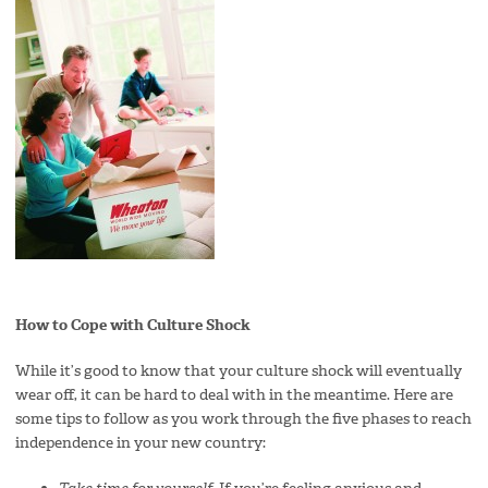
How to Co
pe with Culture Shock
While it’s good to know that your culture shock will eventually
wear off, it can be hard to deal with in the meantime. Here are
some tips to follow as you work through the five phases to reach
independence in your new country: