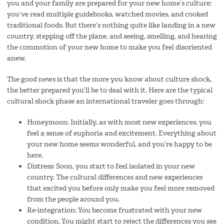
you and your family are prepared for your new home’s culture;
you’ve read multiple guidebooks, watched movies, and cooked
traditional foods. But there’s nothing quite like landing in a new
country, stepping off the plane, and seeing, smelling, and hearing
the commotion of your new home to make you feel disoriented
anew.
The good news is that the more you know about culture shock,
the better prepared you’ll be to deal with it. Here are the typical
cultural shock phase an international traveler goes through:
Honeymoon: Initially, as with most new experiences, you
feel a sense of euphoria and excitement. Everything about
your new home seems wonderful, and you’re happy to be
here.
Distress: Soon, you start to feel isolated in your new
country. The cultural differences and new experiences
that excited you before only make you feel more removed
from the people around you.
Re-integration: You become frustrated with your new
condition. You might start to reject the differences you see