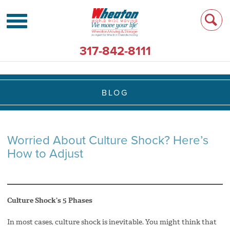
317-842-8111
BLOG
Worried About Culture Shock? Here’s
How to Adjust
Culture Shock’s 5 Phases
In most cases, culture shock is inevitable. You might think that