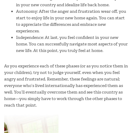
in your new country and idealize life back home.
Autonomy: After the anger and frustration wear off, you
start to enjoy life in your new home again. You can start
to appreciate the differences and embrace new
experiences.
Independence: At last, you feel confident in your new
home. You can successfully navigate most aspects of your
new life. At this point, you truly feel at home.
As you experience each of these phases (or as you notice them in
your children), try not to judge yourself, even when you feel
angry and frustrated. Remember, these feelings are natural;
everyone who’s lived internationally has experienced them as
well. You’ll eventually overcome them and see this country as
home—you simply have to work through the other phases to
reach that point.