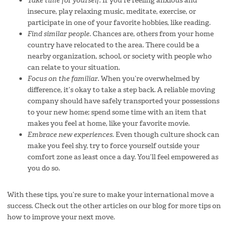
Take time for yourself.
If you’re feeling anxious and
insecure, play relaxing music, meditate, exercise, or
participate in one of your favorite hobbies, like reading.
Find similar people
. Chances are, others from your home
country have relocated to the area. There could be a
nearby organization, school, or society with people who
can relate to your situation.
Focus on the familiar.
When you’re overwhelmed by
difference, it’s okay to take a step back. A reliable moving
company should have safely transported your possessions
to your new home; spend some time with an item that
makes you feel at home, like your favorite movie.
Embrace new experiences
. Even though culture shock can
make you feel shy, try to force yourself outside your
comfort zone as least once a day. You’ll feel empowered as
you do so.
With these tips, you’re sure to make your international move a
success. Check out the other articles on our blog for more tips on
how to improve your next move.