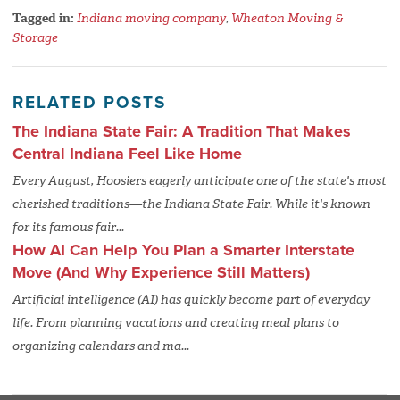
Tagged in:
Indiana moving company
,
Wheaton Moving &
Storage
RELATED POSTS
The Indiana State Fair: A Tradition That Makes
Central Indiana Feel Like Home
Every August, Hoosiers eagerly anticipate one of the state's most
cherished traditions—the Indiana State Fair. While it's known
for its famous fair...
How AI Can Help You Plan a Smarter Interstate
Move (And Why Experience Still Matters)
Artificial intelligence (AI) has quickly become part of everyday
life. From planning vacations and creating meal plans to
organizing calendars and ma...