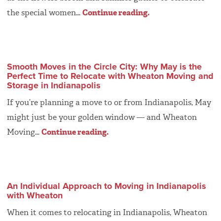
the special women…
Continue reading.
Smooth Moves in the Circle City: Why May is the
Perfect Time to Relocate with Wheaton Moving and
Storage in Indianapolis
If you’re planning a move to or from Indianapolis, May
might just be your golden window — and Wheaton
Moving…
Continue reading.
An Individual Approach to Moving in Indianapolis
with Wheaton
When it comes to relocating in Indianapolis, Wheaton