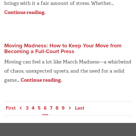
brings with it a fair amount of stress. Whether…
Continue reading.
Moving Madness: How to Keep Your Move from
Becoming a Full-Court Press
Moving can feel a lot like March Madness—a whirlwind
of chaos, unexpected upsets, and the need for a solid
game…
Continue reading.
First
3
4
5
6
7
8
9
Last