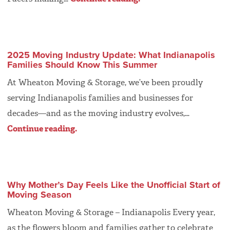
2025 Moving Industry Update: What Indianapolis
Families Should Know This Summer
At Wheaton Moving & Storage, we’ve been proudly
serving Indianapolis families and businesses for
decades—and as the moving industry evolves,…
Continue reading.
Why Mother’s Day Feels Like the Unofficial Start of
Moving Season
Wheaton Moving & Storage – Indianapolis Every year,
as the flowers bloom and families gather to celebrate