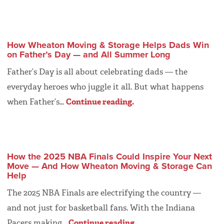
How Wheaton Moving & Storage Helps Dads Win
on Father’s Day — and All Summer Long
Father’s Day is all about celebrating dads — the
everyday heroes who juggle it all. But what happens
when Father’s…
Continue reading.
How the 2025 NBA Finals Could Inspire Your Next
Move — And How Wheaton Moving & Storage Can
Help
The 2025 NBA Finals are electrifying the country —
and not just for basketball fans. With the Indiana
Pacers making…
Continue reading.