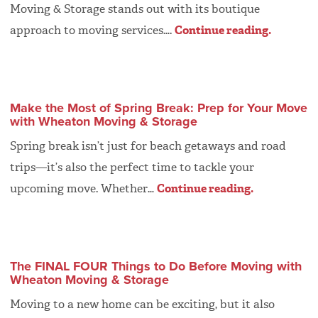
Moving & Storage stands out with its boutique
approach to moving services….
Continue reading.
Make the Most of Spring Break: Prep for Your Move
with Wheaton Moving & Storage
Spring break isn’t just for beach getaways and road
trips—it’s also the perfect time to tackle your
upcoming move. Whether…
Continue reading.
The FINAL FOUR Things to Do Before Moving with
Wheaton Moving & Storage
Moving to a new home can be exciting, but it also