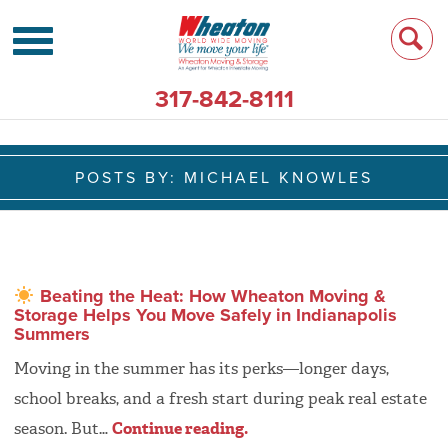
317-842-8111
POSTS BY:
MICHAEL KNOWLES
Beating the Heat: How Wheaton Moving &
Storage Helps You Move Safely in Indianapolis
Summers
Moving in the summer has its perks—longer days,
school breaks, and a fresh start during peak real estate
season. But…
Continue reading.