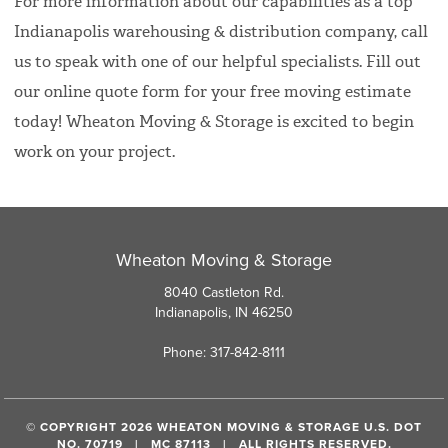
For more information about our capabilities as a top
Indianapolis warehousing & distribution company, call
us to speak with one of our helpful specialists. Fill out
our online quote form for your free moving estimate
today! Wheaton Moving & Storage is excited to begin
work on your project.
Wheaton Moving & Storage
8040 Castleton Rd.
Indianapolis, IN 46250
Phone: 317-842-8111
© COPYRIGHT 2026 WHEATON MOVING & STORAGE U.S. DOT
NO. 70719 | MC 87113 | ALL RIGHTS RESERVED.