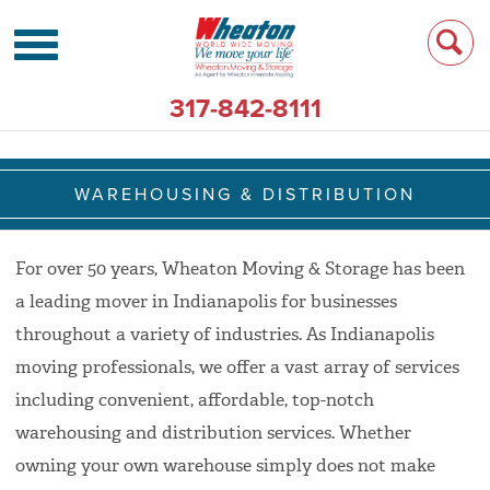
317-842-8111
WAREHOUSING & DISTRIBUTION
For over 50 years, Wheaton Moving & Storage has been
a leading mover in Indianapolis for businesses
throughout a variety of industries. As Indianapolis
moving professionals, we offer a vast array of services
including convenient, affordable, top-notch
warehousing and distribution services. Whether
owning your own warehouse simply does not make