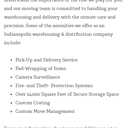
and our moving team is committed to handling your
warehousing and delivery with the utmost care and
precision. Some of the amenities we offer as an
Indianapolis warehousing & distribution company
include:
Pick-Up and Delivery Service
Pad-Wrapping of Items
Camera Surveillance
Fire- and Theft- Protection Systems
Over 24,000 Square Feet of Secure Storage Space
Custom Crating
Custom Move Management