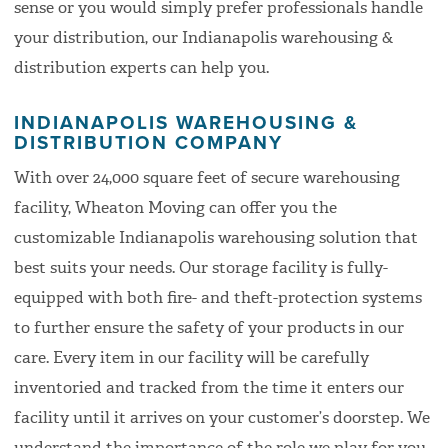
sense or you would simply prefer professionals handle
your distribution, our Indianapolis warehousing &
distribution experts can help you.
INDIANAPOLIS WAREHOUSING &
DISTRIBUTION COMPANY
With over 24,000 square feet of secure warehousing
facility, Wheaton Moving can offer you the
customizable Indianapolis warehousing solution that
best suits your needs. Our storage facility is fully-
equipped with both fire- and theft-protection systems
to further ensure the safety of your products in our
care. Every item in our facility will be carefully
inventoried and tracked from the time it enters our
facility until it arrives on your customer’s doorstep. We
understand the importance of the role we play for you,